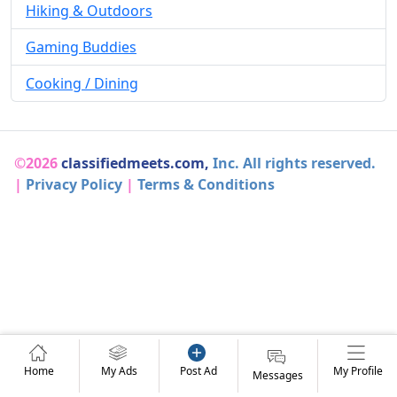
Hiking & Outdoors
Gaming Buddies
Cooking / Dining
©2026
classifiedmeets.com,
Inc. All rights reserved.
|
Privacy Policy
|
Terms & Conditions
Home
My Ads
Post Ad
My Profile
Messages