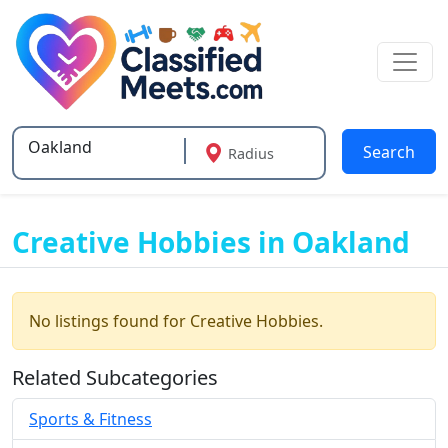
Search
Radius
Type 2 or more characters for results.
Creative Hobbies in Oakland
No listings found for Creative Hobbies.
Related Subcategories
Sports & Fitness