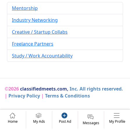
Mentorship
Industry Networking
Creative / Startup Collabs
Freelance Partners
Study / Work Accountability
©2026
classifiedmeets.com,
Inc. All rights reserved.
|
Privacy Policy
|
Terms & Conditions
Home
My Ads
Post Ad
My Profile
Messages