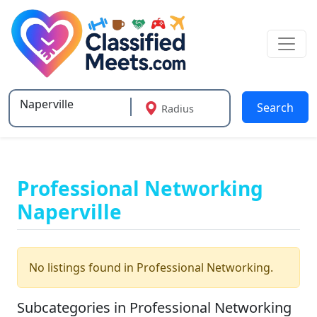
Search
Radius
Type 2 or more characters for results.
Professional Networking
Naperville
No listings found in Professional Networking.
Subcategories in Professional Networking