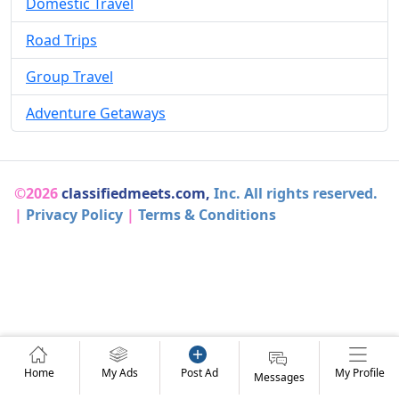
Domestic Travel
Road Trips
Group Travel
Adventure Getaways
©2026
classifiedmeets.com,
Inc. All rights reserved.
|
Privacy Policy
|
Terms & Conditions
Home
My Ads
Post Ad
My Profile
Messages