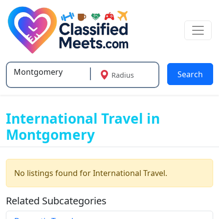
Search
Radius
Type 2 or more characters for results.
International Travel in
Montgomery
No listings found for International Travel.
Related Subcategories