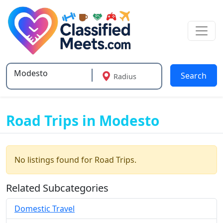
Search
Radius
Type 2 or more characters for results.
Road Trips in Modesto
No listings found for Road Trips.
Related Subcategories
Domestic Travel