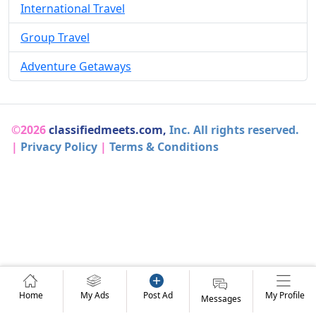
International Travel
Group Travel
Adventure Getaways
©2026
classifiedmeets.com,
Inc. All rights reserved.
|
Privacy Policy
|
Terms & Conditions
Home
My Ads
Post Ad
My Profile
Messages