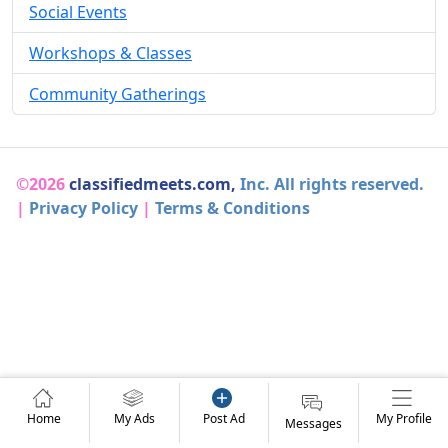
Social Events
Workshops & Classes
Community Gatherings
©2026
classifiedmeets.com,
Inc. All rights reserved.
|
Privacy Policy
|
Terms & Conditions
Home
My Ads
Post Ad
My Profile
Messages