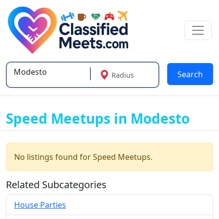
Search
Radius
Type 2 or more characters for results.
Speed Meetups in Modesto
No listings found for Speed Meetups.
Related Subcategories
House Parties