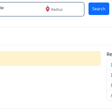
Search
Radius
 or more characters for results.
Re