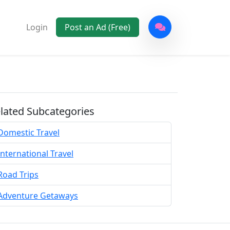
Login
Post an Ad (Free)
lated Subcategories
Domestic Travel
International Travel
Road Trips
Adventure Getaways