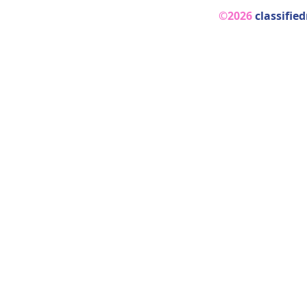
©2026
classifie