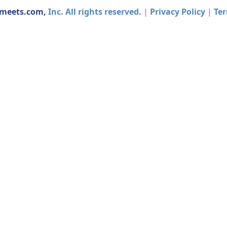
dmeets.com,
Inc. All rights reserved.
|
Privacy Policy
|
Ter