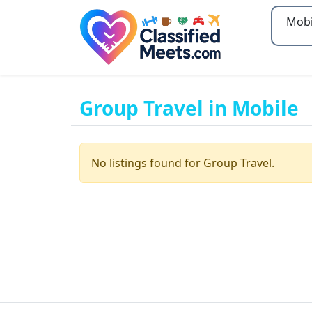
Type 2
Group Travel in Mobile
No listings found for Group Travel.