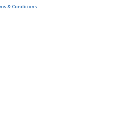
ms & Conditions