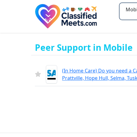
Type 2
Peer Support in Mobile
(In Home Care) Do you need a C
Prattville, Hope Hull, Selma, Tus