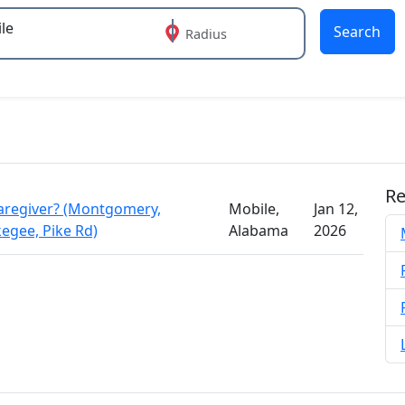
Search
Radius
 or more characters for results.
Re
aregiver? (Montgomery,
Mobile,
Jan 12,
kegee, Pike Rd)
Alabama
2026