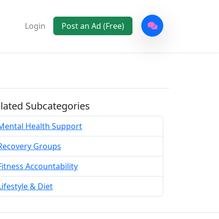
Login
Post an Ad (Free)
lated Subcategories
Mental Health Support
Recovery Groups
Fitness Accountability
Lifestyle & Diet