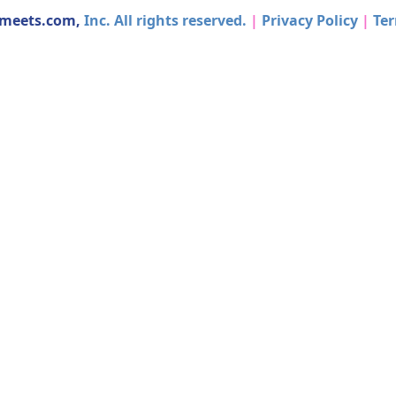
dmeets.com,
Inc. All rights reserved.
|
Privacy Policy
|
Ter