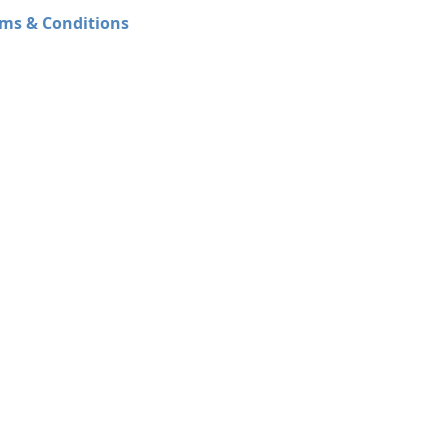
ms & Conditions