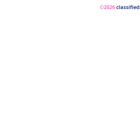
©2026
classifie