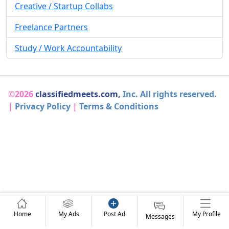
Creative / Startup Collabs
Freelance Partners
Study / Work Accountability
©2026
classifiedmeets.com,
Inc. All rights reserved.
|
Privacy Policy
|
Terms & Conditions
Home
My Ads
Post Ad
My Profile
Messages