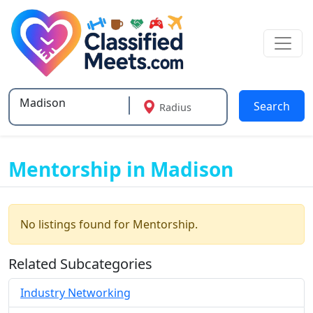
Search
Radius
Type 2 or more characters for results.
Mentorship in Madison
No listings found for Mentorship.
Related Subcategories
Industry Networking