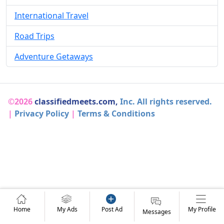
International Travel
Road Trips
Adventure Getaways
©2026
classifiedmeets.com,
Inc. All rights reserved.
|
Privacy Policy
|
Terms & Conditions
Home
My Ads
Post Ad
My Profile
Messages