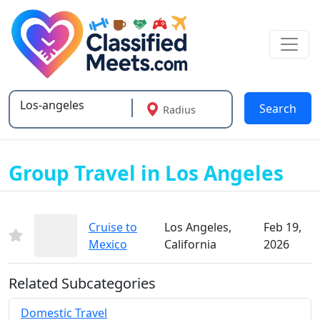
Search
Radius
Type 2 or more characters for results.
Group Travel in Los Angeles
Cruise to
Los Angeles,
Feb 19,
Mexico
California
2026
Related Subcategories
Domestic Travel