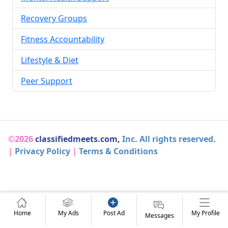
Recovery Groups
Fitness Accountability
Lifestyle & Diet
Peer Support
©2026
classifiedmeets.com,
Inc. All rights reserved.
|
Privacy Policy
|
Terms & Conditions
Home
My Ads
Post Ad
My Profile
Messages