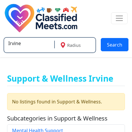
Search
Radius
Type 2 or more characters for results.
Support & Wellness Irvine
No listings found in Support & Wellness.
Subcategories in Support & Wellness
Mental Health Support