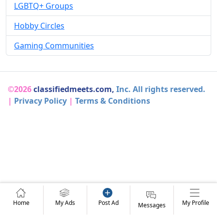
LGBTQ+ Groups
Hobby Circles
Gaming Communities
©2026
classifiedmeets.com,
Inc. All rights reserved.
|
Privacy Policy
|
Terms & Conditions
Home
My Ads
Post Ad
My Profile
Messages