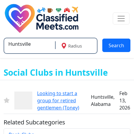
Search
Radius
Type 2 or more characters for results.
Social Clubs in Huntsville
Looking to start a
Feb
Huntsville,
group for retired
13,
Alabama
gentlemen (Toney)
2026
Related Subcategories