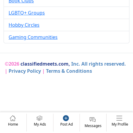
Book Clubs
LGBTQ+ Groups
Hobby Circles
Gaming Communities
©2026
classifiedmeets.com,
Inc. All rights reserved.
|
Privacy Policy
|
Terms & Conditions
Home
My Ads
Post Ad
My Profile
Messages