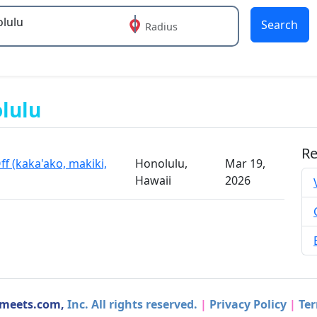
Search
Radius
 or more characters for results.
olulu
Re
f (kaka'ako, makiki,
Honolulu,
Mar 19,
Hawaii
2026
dmeets.com,
Inc. All rights reserved.
|
Privacy Policy
|
Ter