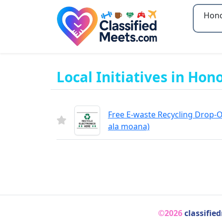
Type 2
Local Initiatives in Hon
Free E-waste Recycling Drop-Of
ala moana)
©2026
classifie