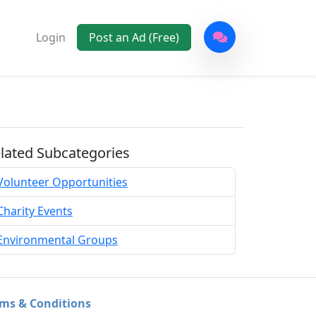
Login
Post an Ad (Free)
lated Subcategories
Volunteer Opportunities
Charity Events
Environmental Groups
ms & Conditions