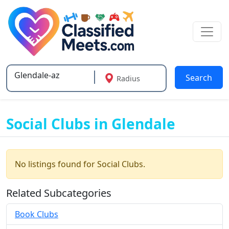
Search
Radius
Type 2 or more characters for results.
Social Clubs in Glendale
No listings found for Social Clubs.
Related Subcategories
Book Clubs