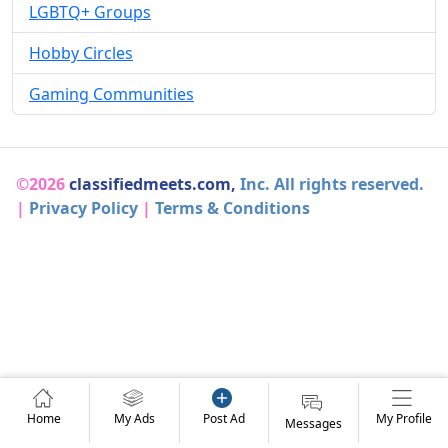
LGBTQ+ Groups
Hobby Circles
Gaming Communities
©2026
classifiedmeets.com,
Inc. All rights reserved.
|
Privacy Policy
|
Terms & Conditions
Home
My Ads
Post Ad
My Profile
Messages