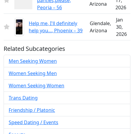
panties,please,
17,
Arizona
Peoria – 56
2026
Jan
Help me, I'll definitely
Glendale,
30,
help you..., Phoenix – 39
Arizona
2026
Related Subcategories
Men Seeking Women
Women Seeking Men
Women Seeking Women
Trans Dating
Friendship / Platonic
Speed Dating / Events