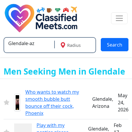
Search
Radius
Type 2 or more characters for results.
Men Seeking Men in Glendale
Who wants to watch my
May
smooth bubble butt
Glendale,
24,
bounce off their cock,
Arizona
2026
Phoenix
Play with my
Feb
Glendale,