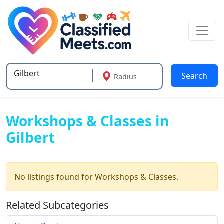
Search
Radius
Type 2 or more characters for results.
Workshops & Classes in
Gilbert
No listings found for Workshops & Classes.
Related Subcategories