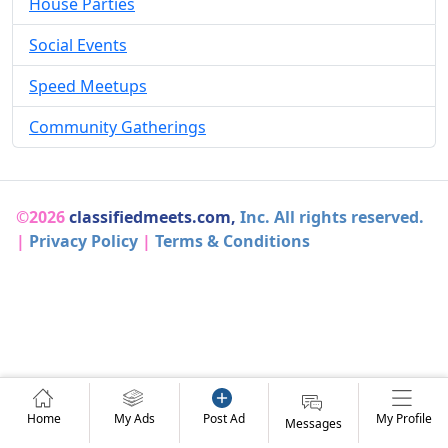
House Parties
Social Events
Speed Meetups
Community Gatherings
©2026
classifiedmeets.com,
Inc. All rights reserved.
|
Privacy Policy
|
Terms & Conditions
Home
My Ads
Post Ad
My Profile
Messages