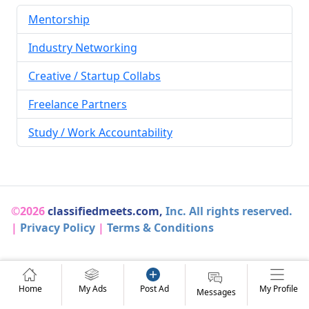
Mentorship
Industry Networking
Creative / Startup Collabs
Freelance Partners
Study / Work Accountability
©2026
classifiedmeets.com,
Inc. All rights reserved.
|
Privacy Policy
|
Terms & Conditions
Home
My Ads
Post Ad
My Profile
Messages