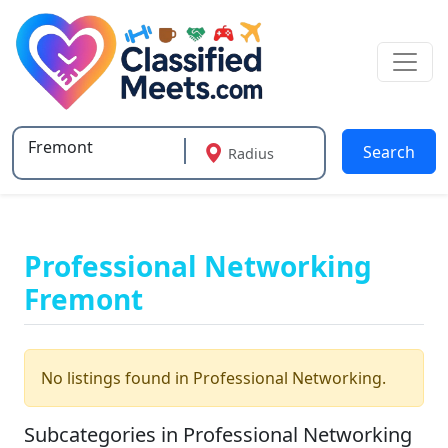
Search
Radius
Type 2 or more characters for results.
Professional Networking
Fremont
No listings found in Professional Networking.
Subcategories in Professional Networking