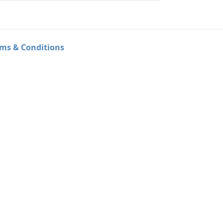
ms & Conditions