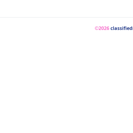
©2026
classifie