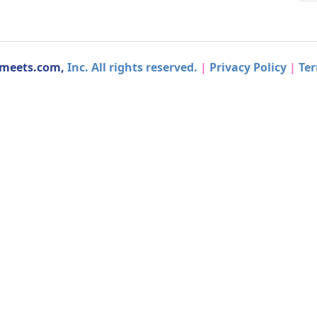
dmeets.com,
Inc. All rights reserved.
|
Privacy Policy
|
Ter