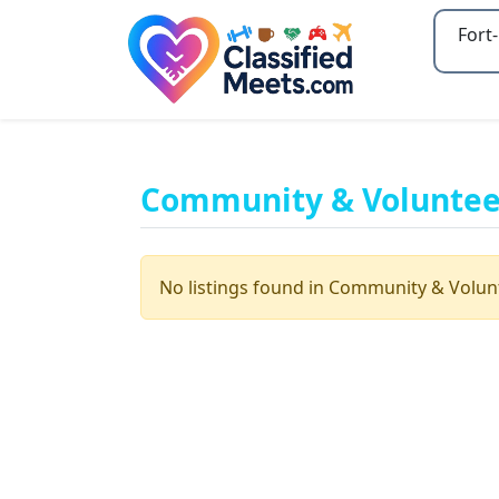
Type 2
Community & Volunteer
No listings found in Community & Volun