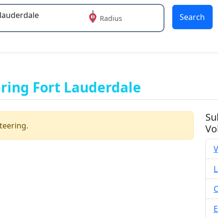
Search
Radius
 or more characters for results.
ing Fort Lauderdale
Su
teering.
Vo
V
L
C
E