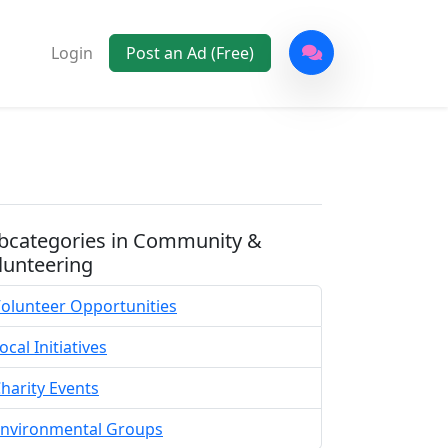
Login
Post an Ad (Free)
bcategories in Community &
lunteering
olunteer Opportunities
ocal Initiatives
harity Events
nvironmental Groups