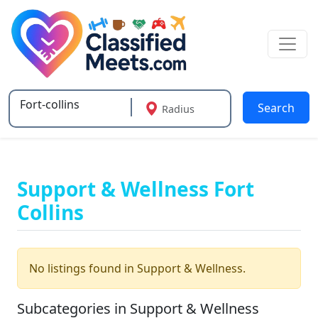
Search
Radius
Type 2 or more characters for results.
Support & Wellness Fort
Collins
No listings found in Support & Wellness.
Subcategories in Support & Wellness