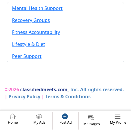
Mental Health Support
Recovery Groups
Fitness Accountability
Lifestyle & Diet
Peer Support
©2026
classifiedmeets.com,
Inc. All rights reserved.
|
Privacy Policy
|
Terms & Conditions
Home
My Ads
Post Ad
My Profile
Messages