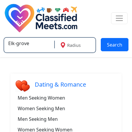
Search
Radius
Type 2 or more characters for results.
Dating & Romance
Men Seeking Women
Women Seeking Men
Men Seeking Men
Women Seeking Women