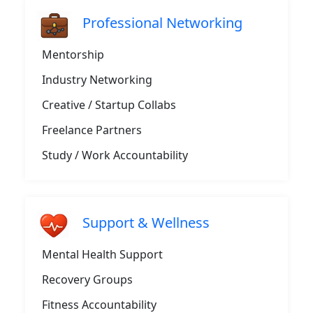
Professional Networking
Mentorship
Industry Networking
Creative / Startup Collabs
Freelance Partners
Study / Work Accountability
Support & Wellness
Mental Health Support
Recovery Groups
Fitness Accountability