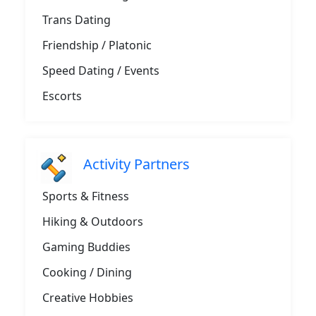
Trans Dating
Friendship / Platonic
Speed Dating / Events
Escorts
Activity Partners
Sports & Fitness
Hiking & Outdoors
Gaming Buddies
Cooking / Dining
Creative Hobbies