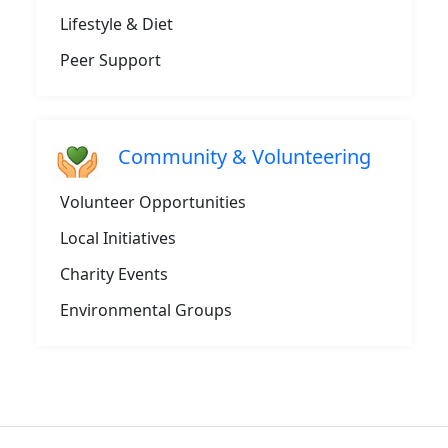
Lifestyle & Diet
Peer Support
Community & Volunteering
Volunteer Opportunities
Local Initiatives
Charity Events
Environmental Groups