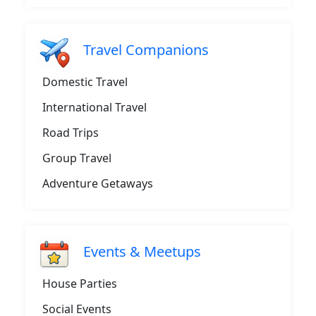
Travel Companions
Domestic Travel
International Travel
Road Trips
Group Travel
Adventure Getaways
Events & Meetups
House Parties
Social Events