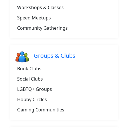
Workshops & Classes
Speed Meetups
Community Gatherings
Groups & Clubs
Book Clubs
Social Clubs
LGBTQ+ Groups
Hobby Circles
Gaming Communities