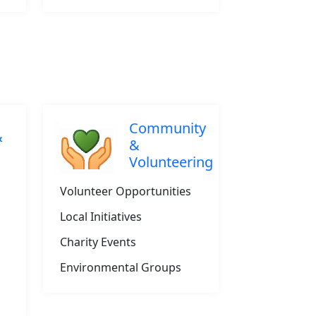
Community
&
&
Volunteering
Volunteer Opportunities
Local Initiatives
Charity Events
Environmental Groups