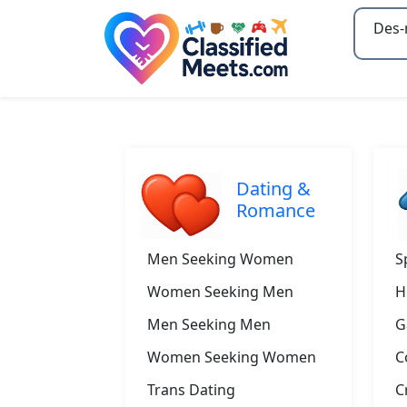
Type 2
Dating &
Romance
Men Seeking Women
S
Women Seeking Men
H
Men Seeking Men
G
Women Seeking Women
C
Trans Dating
C