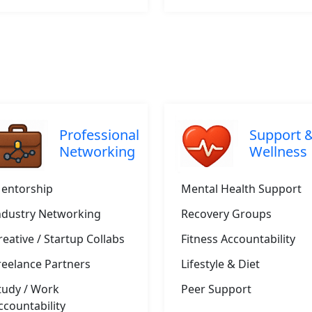
Professional
Support 
Networking
Wellness
entorship
Mental Health Support
ndustry Networking
Recovery Groups
reative / Startup Collabs
Fitness Accountability
reelance Partners
Lifestyle & Diet
tudy / Work
Peer Support
ccountability