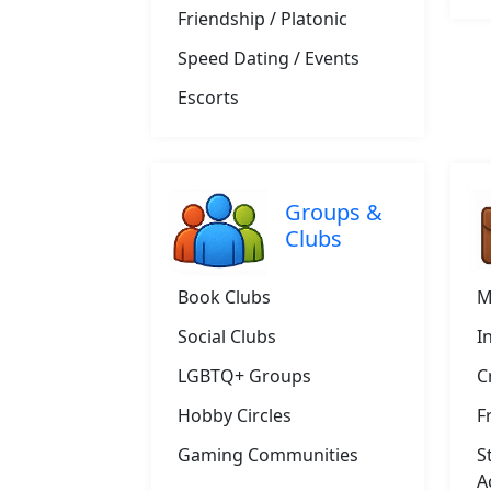
Friendship / Platonic
Speed Dating / Events
Escorts
Groups &
Clubs
Book Clubs
M
Social Clubs
I
LGBTQ+ Groups
C
Hobby Circles
F
Gaming Communities
S
A