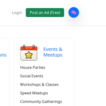
Login
Post an Ad (Free)
Events &
ons
Meetups
House Parties
Social Events
Workshops & Classes
Speed Meetups
Community Gatherings