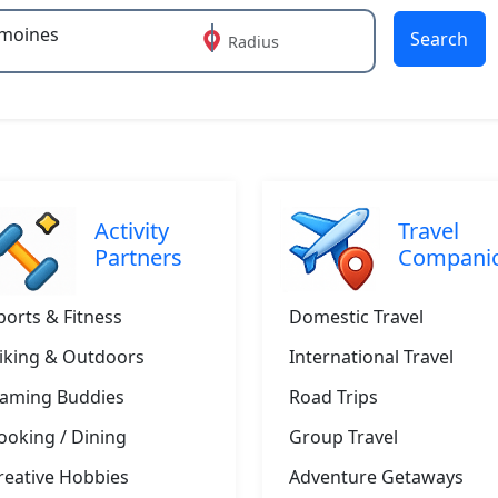
Search
Radius
 or more characters for results.
Activity
Travel
Partners
Compani
ports & Fitness
Domestic Travel
iking & Outdoors
International Travel
aming Buddies
Road Trips
ooking / Dining
Group Travel
reative Hobbies
Adventure Getaways