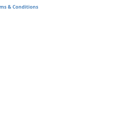
ms & Conditions