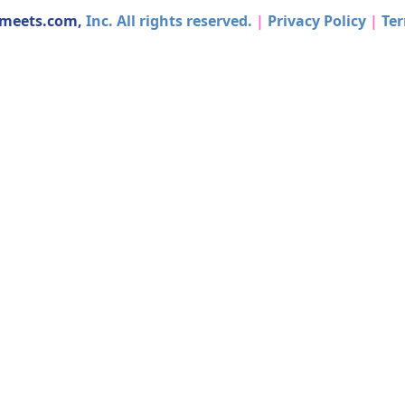
dmeets.com,
Inc. All rights reserved.
|
Privacy Policy
|
Ter