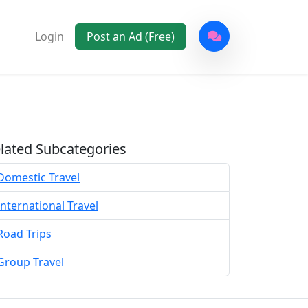
Login
Post an Ad (Free)
lated Subcategories
Domestic Travel
International Travel
Road Trips
Group Travel