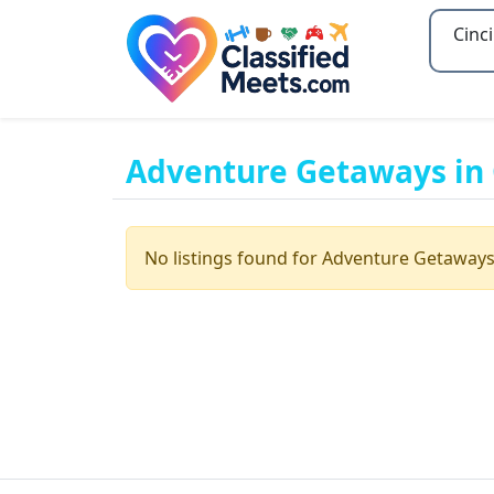
Type 2
Adventure Getaways in 
No listings found for Adventure Getaways