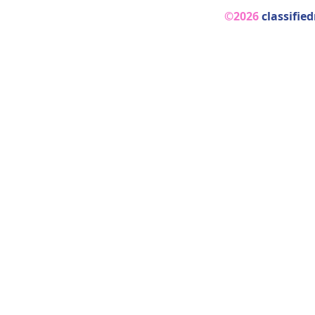
©2026
classifie