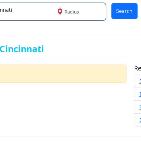
Search
Radius
 or more characters for results.
Cincinnati
Re
.