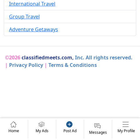
International Travel
Group Travel
Adventure Getaways
©2026
classifiedmeets.com,
Inc. All rights reserved.
|
Privacy Policy
|
Terms & Conditions
Home
My Ads
Post Ad
My Profile
Messages