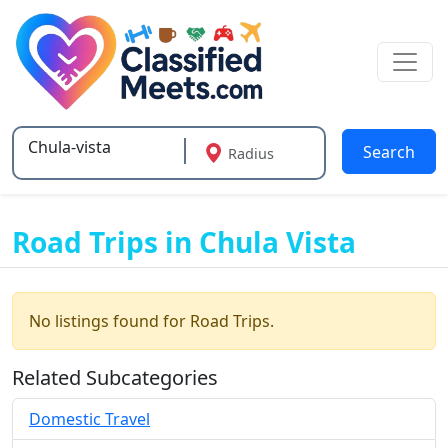
Search
Radius
Type 2 or more characters for results.
Road Trips in Chula Vista
No listings found for Road Trips.
Related Subcategories
Domestic Travel