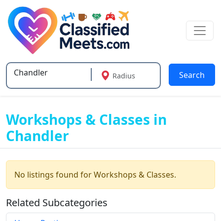
Search
Radius
Type 2 or more characters for results.
Workshops & Classes in
Chandler
No listings found for Workshops & Classes.
Related Subcategories