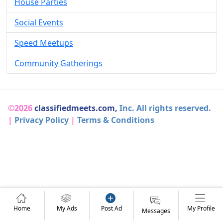
House Parties
Social Events
Speed Meetups
Community Gatherings
©2026
classifiedmeets.com,
Inc. All rights reserved.
|
Privacy Policy
|
Terms & Conditions
Home
My Ads
Post Ad
My Profile
Messages