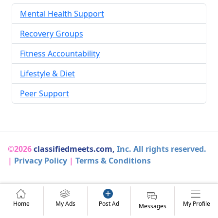
Mental Health Support
Recovery Groups
Fitness Accountability
Lifestyle & Diet
Peer Support
©2026
classifiedmeets.com,
Inc. All rights reserved.
|
Privacy Policy
|
Terms & Conditions
Home
My Ads
Post Ad
My Profile
Messages