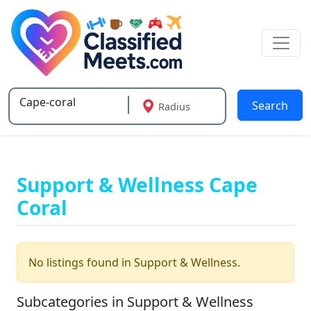
Search
Radius
Type 2 or more characters for results.
Support & Wellness Cape
Coral
No listings found in Support & Wellness.
Subcategories in Support & Wellness