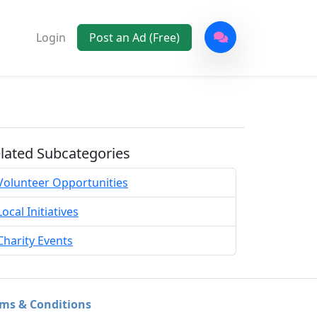
Login
Post an Ad (Free)
lated Subcategories
Volunteer Opportunities
Local Initiatives
Charity Events
ms & Conditions