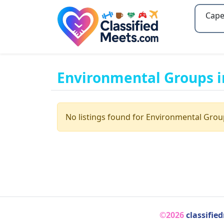
Type 2
Environmental Groups i
No listings found for Environmental Grou
©2026
classifie