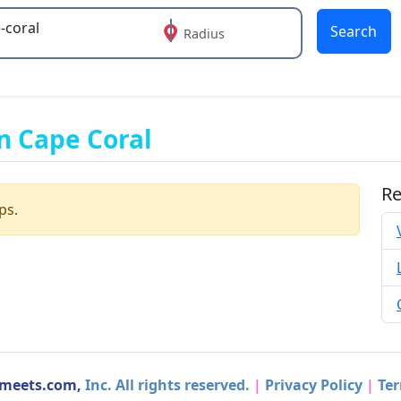
Search
Radius
 or more characters for results.
n Cape Coral
Re
ps.
dmeets.com,
Inc. All rights reserved.
|
Privacy Policy
|
Ter