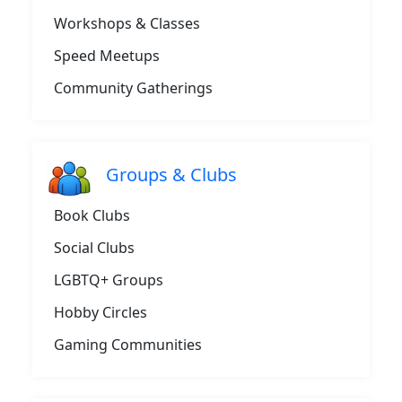
Workshops & Classes
Speed Meetups
Community Gatherings
Groups & Clubs
Book Clubs
Social Clubs
LGBTQ+ Groups
Hobby Circles
Gaming Communities