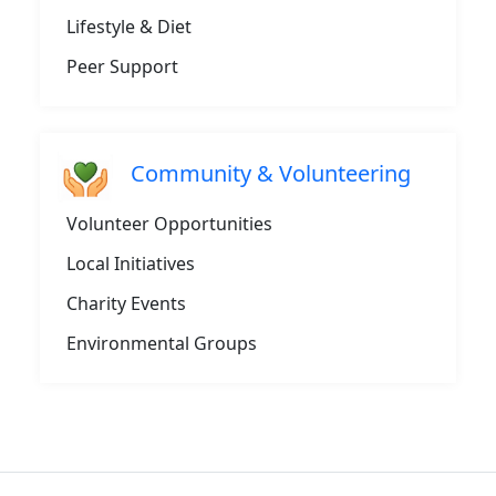
Lifestyle & Diet
Peer Support
Community & Volunteering
Volunteer Opportunities
Local Initiatives
Charity Events
Environmental Groups