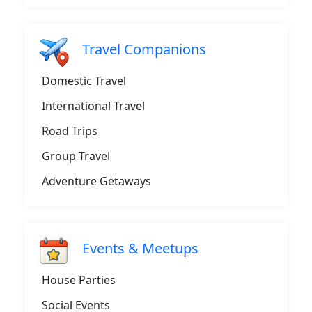
Travel Companions
Domestic Travel
International Travel
Road Trips
Group Travel
Adventure Getaways
Events & Meetups
House Parties
Social Events