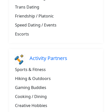
Trans Dating
Friendship / Platonic
Speed Dating / Events
Escorts
Activity Partners
Sports & Fitness
Hiking & Outdoors
Gaming Buddies
Cooking / Dining
Creative Hobbies