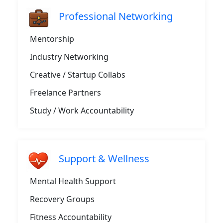
Professional Networking
Mentorship
Industry Networking
Creative / Startup Collabs
Freelance Partners
Study / Work Accountability
Support & Wellness
Mental Health Support
Recovery Groups
Fitness Accountability