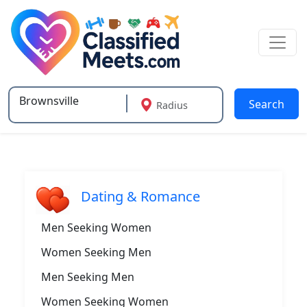
Search
Radius
Type 2 or more characters for results.
Dating & Romance
Men Seeking Women
Women Seeking Men
Men Seeking Men
Women Seeking Women