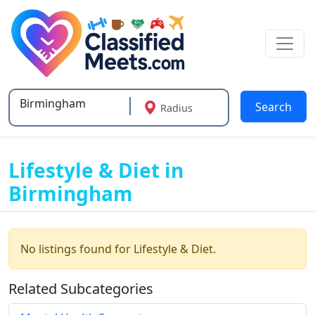
Search
Radius
Type 2 or more characters for results.
Lifestyle & Diet in
Birmingham
No listings found for Lifestyle & Diet.
Related Subcategories