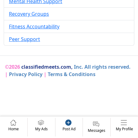
Mental Health Support
Recovery Groups
Fitness Accountability
Peer Support
©2026
classifiedmeets.com,
Inc. All rights reserved.
|
Privacy Policy
|
Terms & Conditions
Home
My Ads
Post Ad
My Profile
Messages