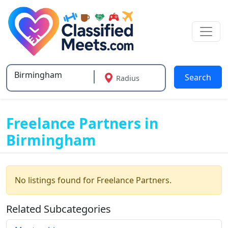
Search
Radius
Type 2 or more characters for results.
Freelance Partners in
Birmingham
No listings found for Freelance Partners.
Related Subcategories