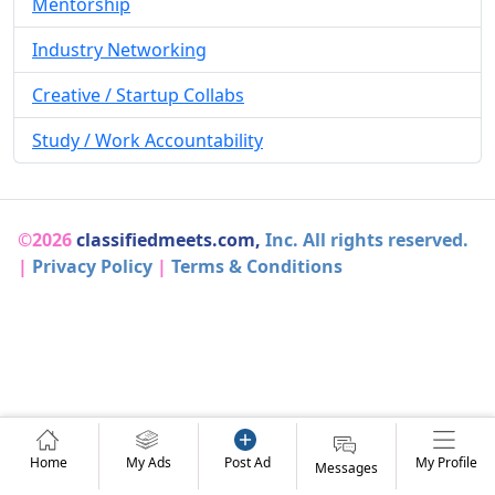
Mentorship
Industry Networking
Creative / Startup Collabs
Study / Work Accountability
©2026
classifiedmeets.com,
Inc. All rights reserved.
|
Privacy Policy
|
Terms & Conditions
Home
My Ads
Post Ad
My Profile
Messages