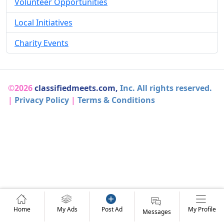
Volunteer Opportunities
Local Initiatives
Charity Events
©2026
classifiedmeets.com,
Inc. All rights reserved.
|
Privacy Policy
|
Terms & Conditions
Home
My Ads
Post Ad
My Profile
Messages