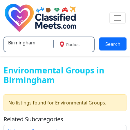
Search
Radius
Type 2 or more characters for results.
Environmental Groups in
Birmingham
No listings found for Environmental Groups.
Related Subcategories