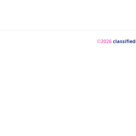
©2026
classifie