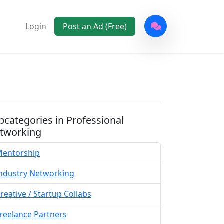
Login
Post an Ad (Free)
bcategories in Professional
tworking
entorship
ndustry Networking
reative / Startup Collabs
reelance Partners