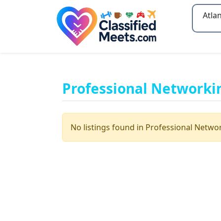
Type 2
Professional Networki
No listings found in Professional Netwo