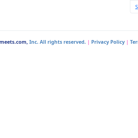
S
dmeets.com,
Inc. All rights reserved.
|
Privacy Policy
|
Ter