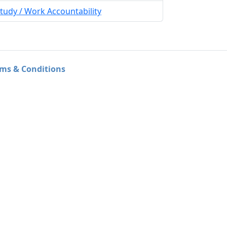
tudy / Work Accountability
ms & Conditions