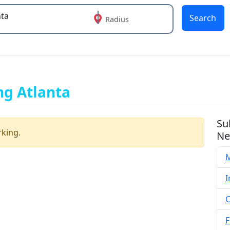
Search
Radius
 or more characters for results.
ng Atlanta
Su
rking.
Ne
M
I
C
F