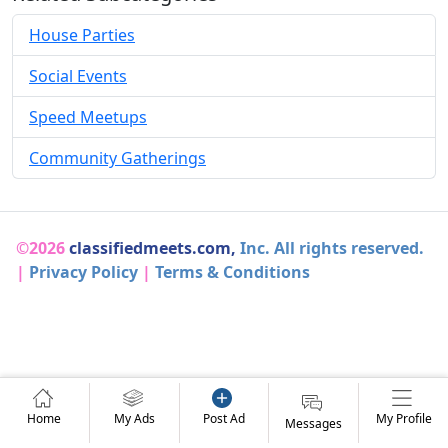
House Parties
Social Events
Speed Meetups
Community Gatherings
©2026
classifiedmeets.com,
Inc. All rights reserved.
|
Privacy Policy
|
Terms & Conditions
Home
My Ads
Post Ad
My Profile
Messages