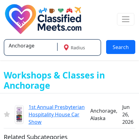
Search
Radius
Type 2 or more characters for results.
Workshops & Classes in
Anchorage
1st Annual Presbyterian
Jun
Anchorage,
Hospitality House Car
26,
Alaska
Show
2026
Related Subcategories